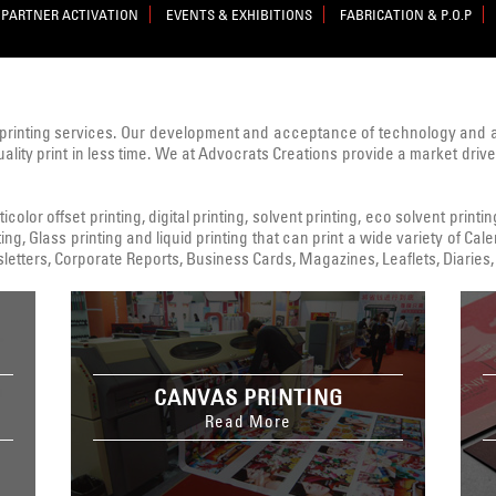
PARTNER ACTIVATION
EVENTS & EXHIBITIONS
FABRICATION & P.O.P
printing services. Our development and acceptance of technology and
uality print in less time. We at Advocrats Creations provide a market dri
color offset printing, digital printing, solvent printing, eco solvent printi
ing, Glass printing and liquid printing that can print a wide variety of C
tters, Corporate Reports, Business Cards, Magazines, Leaflets, Diaries, 
CANVAS PRINTING
Read More