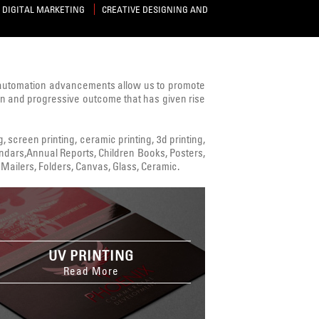
DIGITAL MARKETING
CREATIVE DESIGNING AND
 automation advancements allow us to promote
ven and progressive outcome that has given rise
ng, screen printing, ceramic printing, 3d printing,
alendars,Annual Reports, Children Books, Posters,
Mailers, Folders, Canvas, Glass, Ceramic.
UV PRINTING
Read More