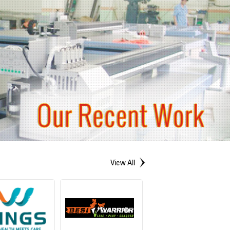
View All