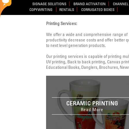
SIGNAGE SOLUTIONS
BRAND ACTIVATION
CHANNEL 
COPYWRITING
RENTALS
CORRUGATED BOXES
Printing Services:
We offer a wide and comprehensive range of 
productivity decrease costs and offer better q
to next level generation products.
Our printing services is capable of printing multi
UV printing, Back to back printing, Canvas print
Educational Books, Danglers, Brochures, Newsle
CERAMIC PRINTING
Read More