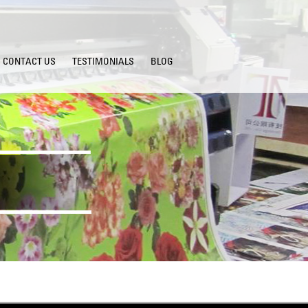
CONTACT US
TESTIMONIALS
BLOG