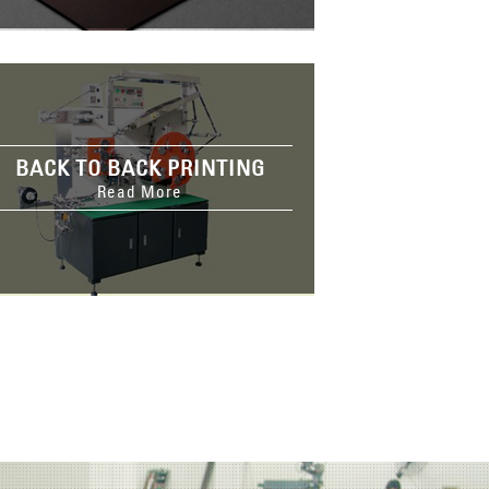
BACK TO BACK PRINTING
Read More