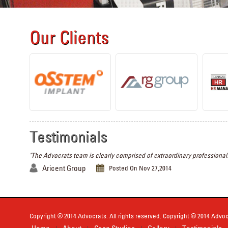
Our Clients
Testimonials
"The Advocrats team is clearly comprised of extraordinary professionals
Aricent Group
Posted On Nov 27,2014
Copyright © 2014 Advocrats. All rights reserved. Copyright © 2014 Advocr