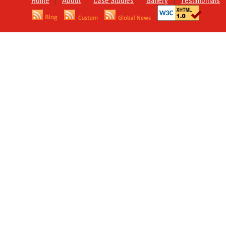
Home
About
Case Studies
Gallery
Testimonials
|
|
|
|