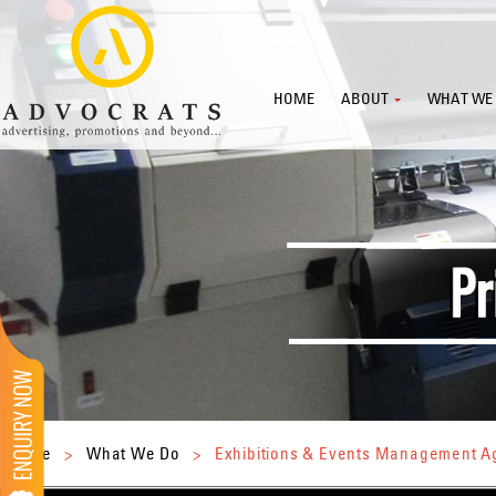
HOME
ABOUT
WHAT WE
Home
>
What We Do
>
Exhibitions & Events Management 