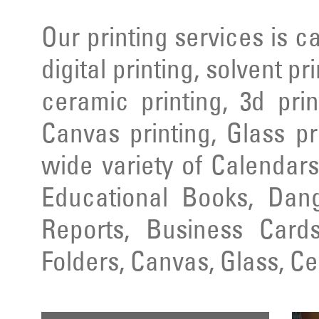
Our printing services is ca
digital printing, solvent pr
ceramic printing, 3d prin
Canvas printing, Glass pr
wide variety of Calendars
Educational Books, Dang
Reports, Business Cards
Folders, Canvas, Glass, C