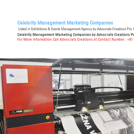
Celebrity Management Marketing Companies
Listed in
Exhibitions & Events Management Agency
by Advocrats Creations Pvt. L
Celebrity Management Marketing Companies
by Advocrats Creations Pvt
For More Information Call Advocrats Creations at Contact Number : +91