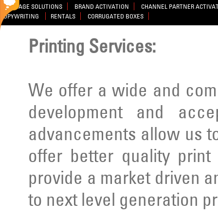
SIGNAGE SOLUTIONS
BRAND ACTIVATION
CHANNEL PARTNER ACTIVA
COPYWRITING
RENTALS
CORRUGATED BOXES
Printing Services:
We offer a wide and comp
development and acce
advancements allow us to
offer better quality prin
provide a market driven a
to next level generation p