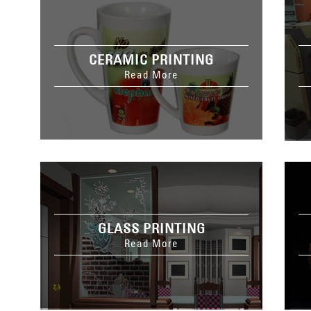
CERAMIC PRINTING
Read More
GLASS PRINTING
Read More