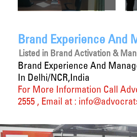
Brand Experience And 
Listed in
Brand Activation & Ma
Brand Experience And Manage
In Delhi/NCR,India
For More Information Call Adv
2555
, Email at :
info@advocrat