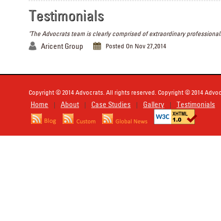
Testimonials
"The Advocrats team is clearly comprised of extraordinary professionals
Aricent Group
Posted On Nov 27,2014
Copyright © 2014 Advocrats. All rights reserved. Copyright © 2014 Advocr
Home
About
Case Studies
Gallery
Testimonials
|
|
|
|