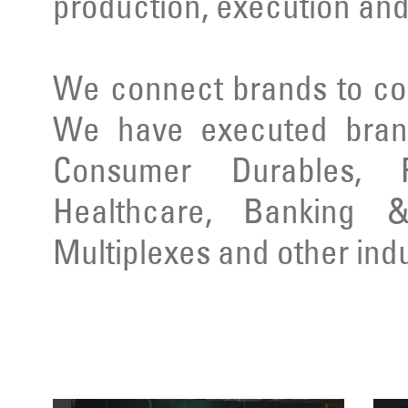
production, execution and
We connect brands to co
We have executed brand
Consumer Durables, Re
Healthcare, Banking & 
Multiplexes and other indu