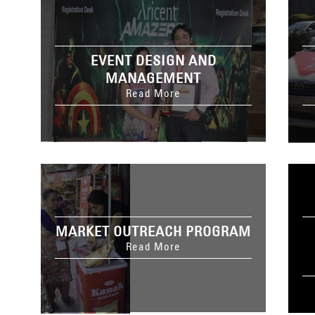
EVENT DESIGN AND
MANAGEMENT
Read More
MARKET OUTREACH PROGRAM
Read More