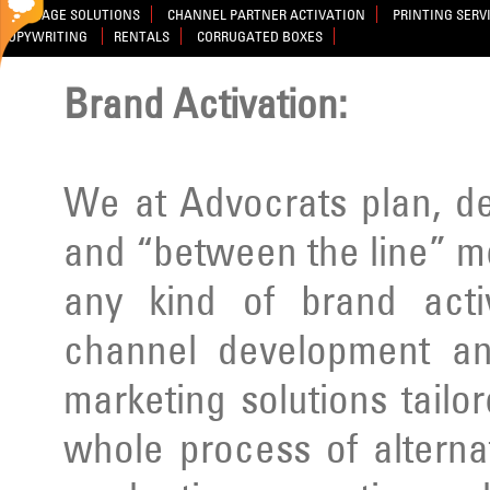
SIGNAGE SOLUTIONS
CHANNEL PARTNER ACTIVATION
PRINTING SERV
COPYWRITING
RENTALS
CORRUGATED BOXES
Brand Activation:
We at Advocrats plan, d
and “between the line” m
any kind of brand activ
channel development an
marketing solutions tailo
whole process of alterna