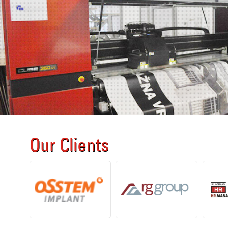
Our Clients