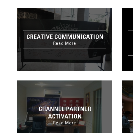
CREATIVE COMMUNICATION
Read More
CHANNEL PARTNER
ACTIVATION
Read More