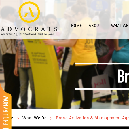
HOME
ABOUT
WHAT WE
Home
>
What We Do
>
Brand Activation & Management Ag