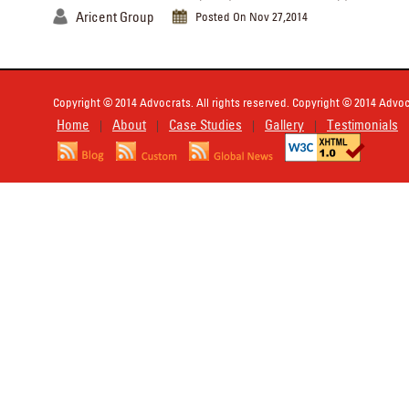
Aricent Group
Posted On Nov 27,2014
Copyright © 2014 Advocrats. All rights reserved. Copyright © 2014 Advocr
Home
About
Case Studies
Gallery
Testimonials
|
|
|
|