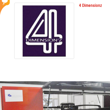
4 Dimensionz