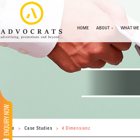
HOME
ABOUT
WHAT WE
Home
>
Case Studies
>
4 Dimensionz