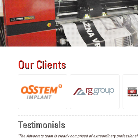
Our Clients
Testimonials
"The Advocrats team is clearly comprised of extraordinary professionals