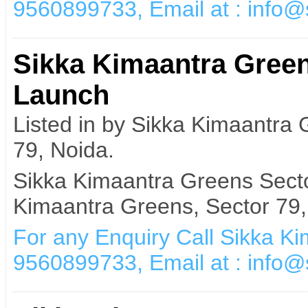
9560899733, Email at : info
Sikka Kimaantra Green
Launch
Listed in by Sikka Kimaantra
79, Noida.
Sikka Kimaantra Greens Secto
Kimaantra Greens, Sector 79,
For any Enquiry Call Sikka K
9560899733, Email at : info