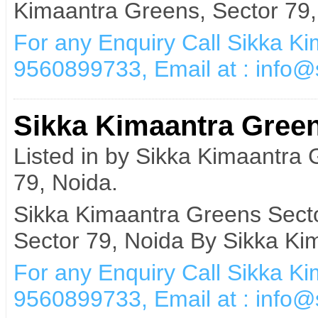
Kimaantra Greens, Sector 79,
For any Enquiry Call Sikka K
9560899733, Email at : info
Sikka Kimaantra Green
Listed in by Sikka Kimaantra
79, Noida.
Sikka Kimaantra Greens Secto
Sector 79, Noida By Sikka Ki
For any Enquiry Call Sikka K
9560899733, Email at : info