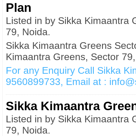
Plan
Listed in by Sikka Kimaantra
79, Noida.
Sikka Kimaantra Greens Sect
Kimaantra Greens, Sector 79,
For any Enquiry Call Sikka K
9560899733, Email at : info
Sikka Kimaantra Green
Listed in by Sikka Kimaantra
79, Noida.