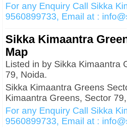
For any Enquiry Call Sikka K
9560899733, Email at : info
Sikka Kimaantra Green
Map
Listed in by Sikka Kimaantra
79, Noida.
Sikka Kimaantra Greens Secto
Kimaantra Greens, Sector 79,
For any Enquiry Call Sikka K
9560899733, Email at : info