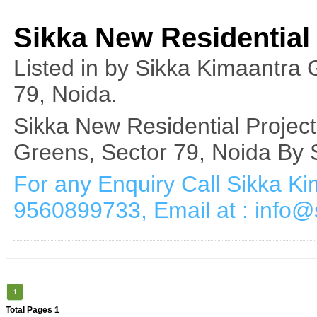
Sikka New Residential 
Listed in by Sikka Kimaantra
79, Noida.
Sikka New Residential Projec
Greens, Sector 79, Noida By 
For any Enquiry Call Sikka K
9560899733, Email at : info
1
Total Pages 1