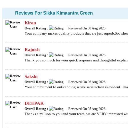
Reviews For Sikka Kimaantra Green
Kiran
Overall Rating :
Reviewed On 08 Aug 2026
Your company makes quality products that are just superb.So, whenev
Rajnish
Overall Rating :
Reviewed On 07 Aug 2026
Thank you so much for your quick response and thoughtful explan
Sakshi
Overall Rating :
Reviewed On 06 Aug 2026
Your commitment to outstanding serive satisfaction is evident. Tha
DEEPAK
Overall Rating :
Reviewed On 05 Aug 2026
Thanks a million to you and your team, we are VERY impressed wit