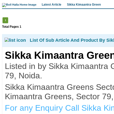
Latest Article
Sikka Kimaantra Green
1
Total Pages 1
List Of Sub Article And Product By Si
Sikka Kimaantra Green
Listed in by Sikka Kimaantra
79, Noida.
Sikka Kimaantra Greens Secto
Kimaantra Greens, Sector 79,
For any Enquiry Call Sikka K