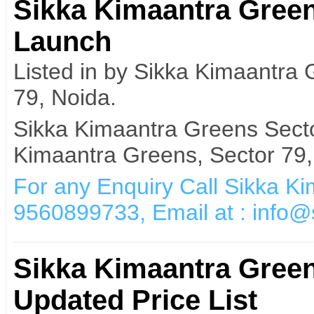
Sikka Kimaantra Gree
Launch
Listed in by Sikka Kimaantra
79, Noida.
Sikka Kimaantra Greens Sect
Kimaantra Greens, Sector 79,
For any Enquiry Call Sikka K
9560899733, Email at : info
Sikka Kimaantra Gree
Updated Price List