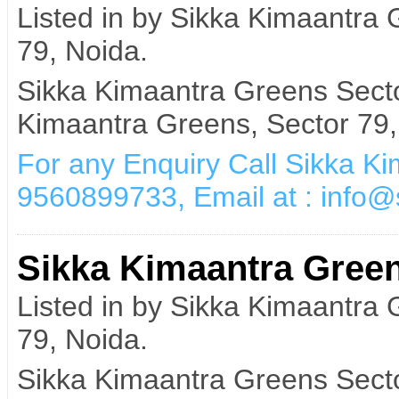
Listed in by Sikka Kimaantra
79, Noida.
Sikka Kimaantra Greens Secto
Kimaantra Greens, Sector 79,
For any Enquiry Call Sikka K
9560899733, Email at : info
Sikka Kimaantra Green
Listed in by Sikka Kimaantra
79, Noida.
Sikka Kimaantra Greens Secto