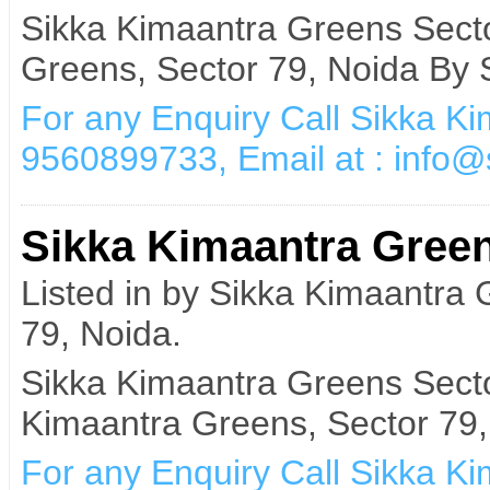
Sikka Kimaantra Greens Sect
Greens, Sector 79, Noida By 
For any Enquiry Call Sikka K
9560899733, Email at : info
Sikka Kimaantra Green
Listed in by Sikka Kimaantra
79, Noida.
Sikka Kimaantra Greens Secto
Kimaantra Greens, Sector 79,
For any Enquiry Call Sikka K