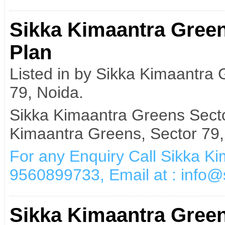
Sikka Kimaantra Green
Plan
Listed in by Sikka Kimaantra
79, Noida.
Sikka Kimaantra Greens Secto
Kimaantra Greens, Sector 79,
For any Enquiry Call Sikka K
9560899733, Email at : info
Sikka Kimaantra Gree