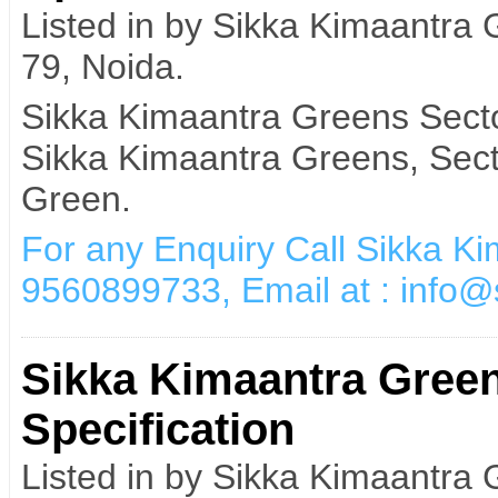
Listed in by Sikka Kimaantra
79, Noida.
Sikka Kimaantra Greens Secto
Sikka Kimaantra Greens, Sect
Green.
For any Enquiry Call Sikka K
9560899733, Email at : info
Sikka Kimaantra Green
Specification
Listed in by Sikka Kimaantra