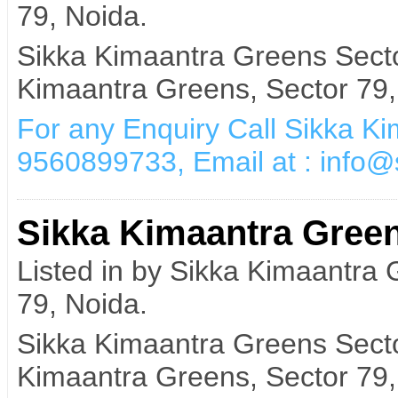
79, Noida.
Sikka Kimaantra Greens Secto
Kimaantra Greens, Sector 79,
For any Enquiry Call Sikka K
9560899733, Email at : info
Sikka Kimaantra Green
Listed in by Sikka Kimaantra
79, Noida.
Sikka Kimaantra Greens Secto
Kimaantra Greens, Sector 79,