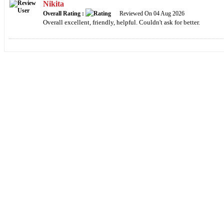
Nikita
Overall Rating :
Reviewed On 04 Aug 2026
Overall excellent, friendly, helpful. Couldn't ask for better.