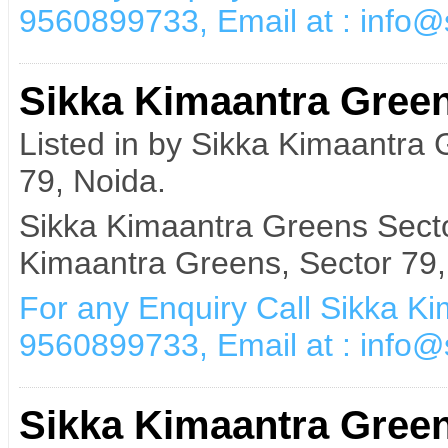
9560899733, Email at : info
Sikka Kimaantra Green
Listed in by Sikka Kimaantra
79, Noida.
Sikka Kimaantra Greens Secto
Kimaantra Greens, Sector 79,
For any Enquiry Call Sikka K
9560899733, Email at : info
Sikka Kimaantra Green